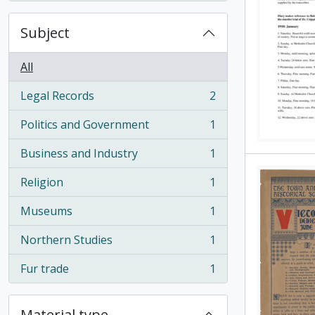
Subject
All
Legal Records
2
, 2 results
Politics and Government
1
, 1 results
Business and Industry
1
, 1 results
Religion
1
, 1 results
Museums
1
, 1 results
Northern Studies
1
, 1 results
Fur trade
1
, 1 results
Material type