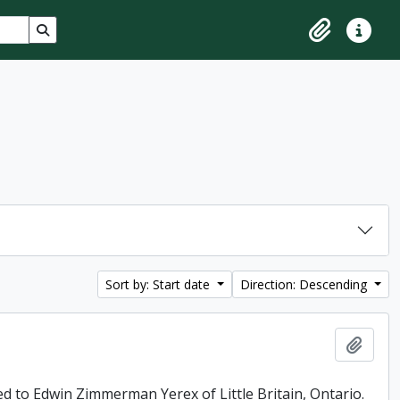
Search in browse page
Clipboard
Quick lin
Sort by: Start date
Direction: Descending
Add t
ed to Edwin Zimmerman Yerex of Little Britain, Ontario.