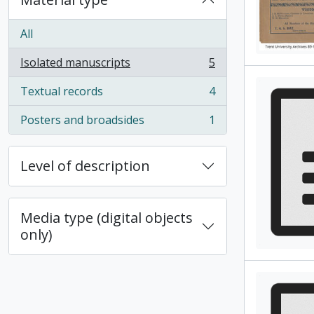
All
Isolated manuscripts
5
, 5 results
Textual records
4
, 4 results
Posters and broadsides
1
, 1 results
Level of description
Media type (digital objects
only)