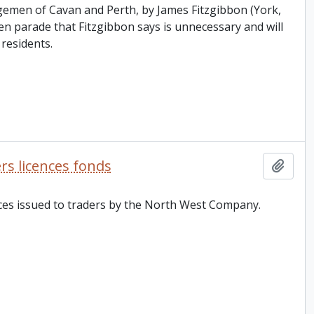
ngemen of Cavan and Perth, by James Fitzgibbon (York,
parade that Fitzgibbon says is unnecessary and will
residents.
s licences fonds
Add t
ences issued to traders by the North West Company.