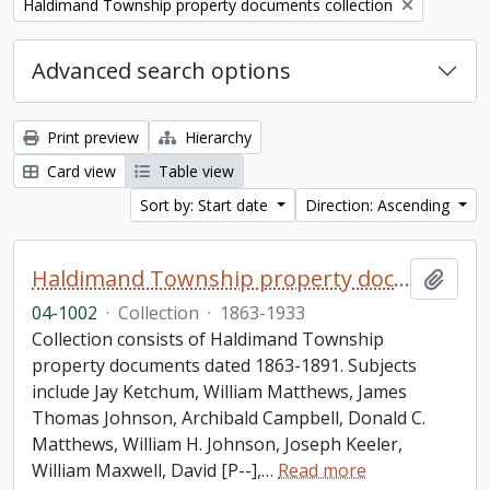
Remove filter:
Haldimand Township property documents collection
Advanced search options
Print preview
Hierarchy
Card view
Table view
Sort by: Start date
Direction: Ascending
Haldimand Township property documents collection
Add t
04-1002
·
Collection
·
1863-1933
Collection consists of Haldimand Township
property documents dated 1863-1891. Subjects
include Jay Ketchum, William Matthews, James
Thomas Johnson, Archibald Campbell, Donald C.
Matthews, William H. Johnson, Joseph Keeler,
William Maxwell, David [P--],
…
Read more