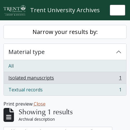
Skip to main content
Trent University Archives
Togg
Narrow your results by:
Material type
All
Isolated manuscripts
1
, 1 results
Textual records
1
, 1 results
Print preview
Close
Showing 1 results
Archival description