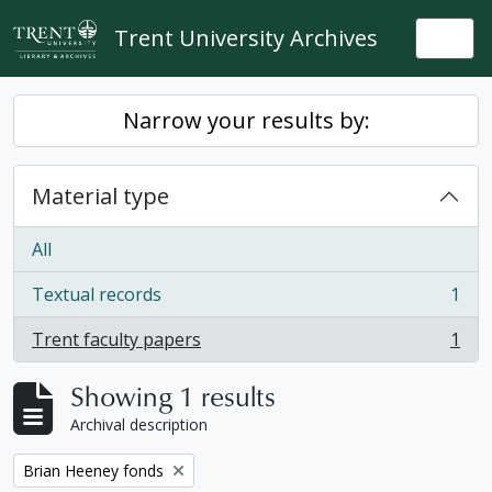
Skip to main content
Trent University Archives
Togg
Narrow your results by:
Material type
All
Textual records
1
, 1 results
Trent faculty papers
1
, 1 results
Showing 1 results
Archival description
Remove filter:
Brian Heeney fonds