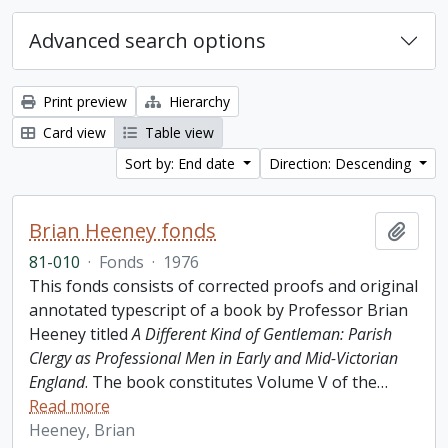
Advanced search options
Print preview
Hierarchy
Card view
Table view
Sort by: End date
Direction: Descending
Brian Heeney fonds
Add t
81-010
·
Fonds
·
1976
This fonds consists of corrected proofs and original
annotated typescript of a book by Professor Brian
Heeney titled
A Different Kind of Gentleman: Parish
Clergy as Professional Men in Early and Mid-Victorian
England
. The book constitutes Volume V of the
…
Read more
Heeney, Brian