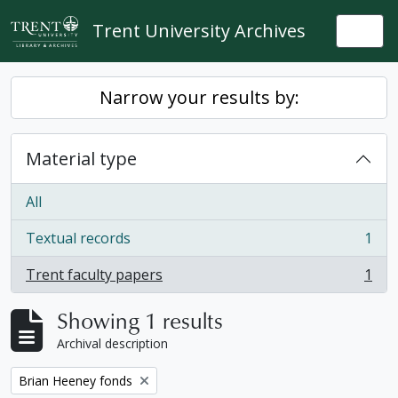
Skip to main content
Trent University Archives
Togg
Narrow your results by:
Material type
All
Textual records
1
, 1 results
Trent faculty papers
1
, 1 results
Showing 1 results
Archival description
Remove filter:
Brian Heeney fonds