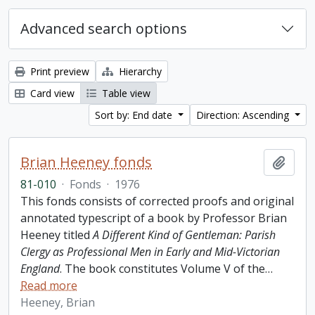
Advanced search options
Print preview
Hierarchy
Card view
Table view
Sort by: End date
Direction: Ascending
Brian Heeney fonds
Add t
81-010
·
Fonds
·
1976
This fonds consists of corrected proofs and original
annotated typescript of a book by Professor Brian
Heeney titled
A Different Kind of Gentleman: Parish
Clergy as Professional Men in Early and Mid-Victorian
England
. The book constitutes Volume V of the
…
Read more
Heeney, Brian