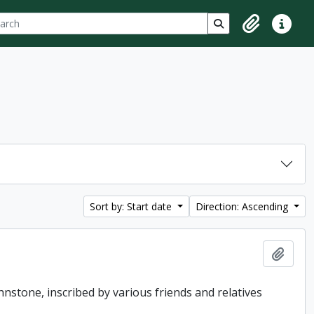
ch
 options
Search in browse p
Clipboard
Quick lin
Sort by: Start date
Direction: Ascending
Add t
hnstone, inscribed by various friends and relatives