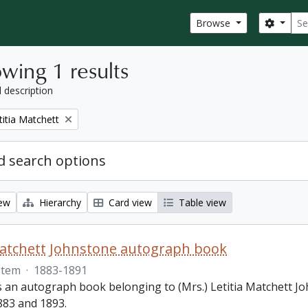
Sear
Search
Browse
wing 1 results
l description
titia Matchett
 search options
iew
Hierarchy
Card view
Table view
Matchett Johnstone autograph book
Item
·
1883-1891
s an autograph book belonging to (Mrs.) Letitia Matchett Jo
83 and 1893.