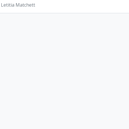
 Letitia Matchett