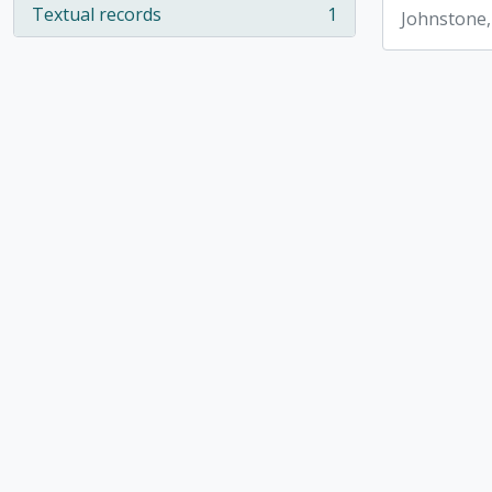
Textual records
1
Johnstone,
, 1 results