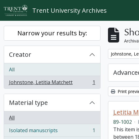
Skip to main content
Trent University Archives
Sho
Narrow your results by:
Archiva
Creator
Remove filter:
Johnstone, Le
All
Advanced
Johnstone, Letitia Matchett
1
, 1 results
Print prev
Material type
Letitia 
All
89-1002
·
This item i
Isolated manuscripts
1
, 1 results
between 18