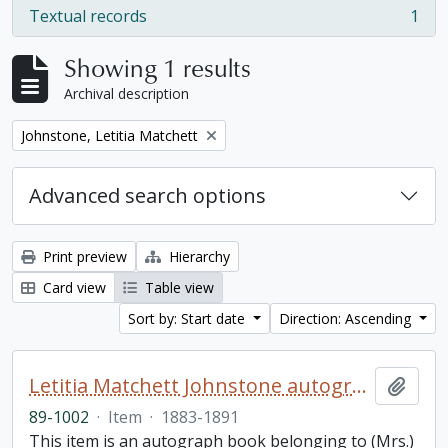
Textual records
1
, 1 results
Showing 1 results
Archival description
Remove filter:
Johnstone, Letitia Matchett
Advanced search options
Print preview
Hierarchy
Card view
Table view
Sort by: Start date
Direction: Ascending
Letitia Matchett Johnstone autograph book
Add t
89-1002
·
Item
·
1883-1891
This item is an autograph book belonging to (Mrs.)