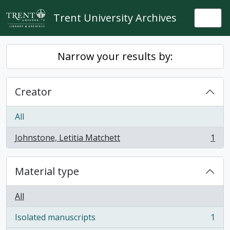
Skip to main content
Trent University Archives
Togg
Narrow your results by:
Creator
All
Johnstone, Letitia Matchett
1
, 1 results
Material type
All
Isolated manuscripts
1
, 1 results