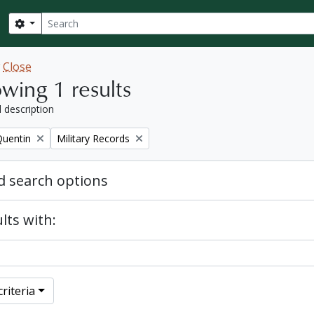
Search
Search options
w
Close
wing 1 results
l description
Remove filter:
Quentin
Military Records
 search options
lts with:
riteria