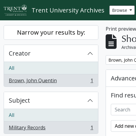
Skip to main content
Trent University Archives
Browse
Print previe
Narrow your results by:
Sho
Archiva
Creator
Remove filter:
Brown, John 
All
Advanced
Brown, John Quentin
1
, 1 results
Find resu
Subject
All
Add new c
Military Records
1
, 1 results