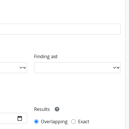
Finding aid
Results
Overlapping
Exact