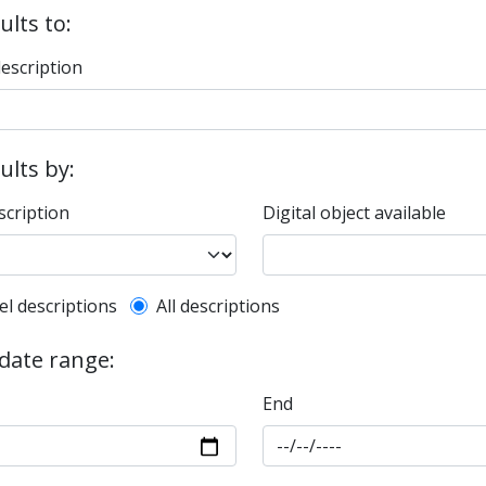
ults to:
description
sults by:
scription
Digital object available
l description filter
el descriptions
All descriptions
 date range:
End