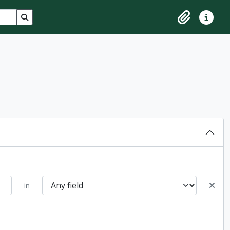
Search in browse page
Clipboard
Quick lin
in