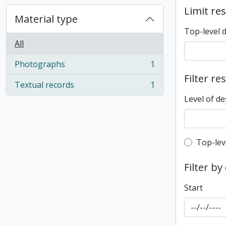
Limit res
Material type
Top-level 
All
Photographs
1
, 1 results
Filter re
Textual records
1
, 1 results
Level of de
Top-leve
Top-lev
Filter by
Start