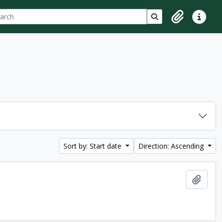
ch
 options
Search in browse p
Clipboard
Quick lin
Sort by: Start date
Direction: Ascending
Add t