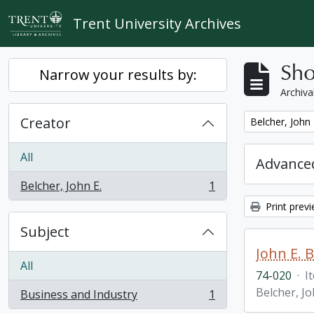
Skip to main content
Trent University Archives
Sho
Narrow your results by:
Archiva
Creator
Remove filter:
Belcher, John 
All
Advanced
Belcher, John E.
1
, 1 results
Print prev
Subject
John E. 
All
74-020
·
I
Belcher, Jo
Business and Industry
1
, 1 results