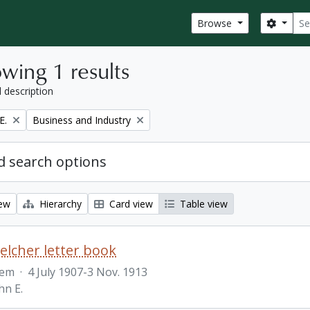
Sear
Search
Browse
wing 1 results
l description
Remove filter:
E.
Business and Industry
 search options
iew
Hierarchy
Card view
Table view
Belcher letter book
tem
·
4 July 1907-3 Nov. 1913
hn E.