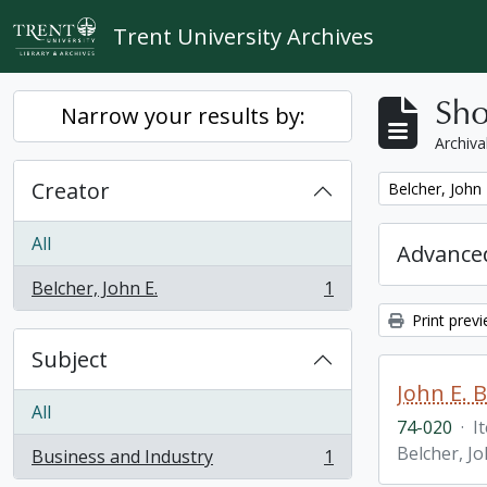
Skip to main content
Trent University Archives
Sho
Narrow your results by:
Archiva
Creator
Remove filter:
Belcher, John 
All
Advanced
Belcher, John E.
1
, 1 results
Print prev
Subject
John E. 
All
74-020
·
I
Belcher, Jo
Business and Industry
1
, 1 results