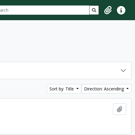
ch
 options
Search in browse p
Clipboard
Quick lin
Sort by: Title
Direction: Ascending
Add t