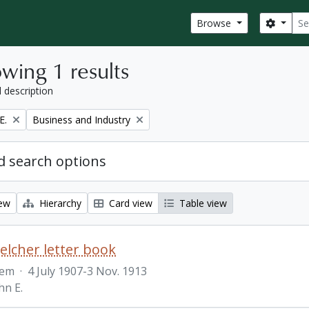
Sear
Search
Browse
wing 1 results
l description
Remove filter:
E.
Business and Industry
 search options
iew
Hierarchy
Card view
Table view
Belcher letter book
tem
·
4 July 1907-3 Nov. 1913
hn E.