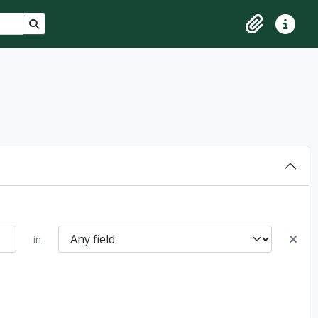
Search in browse page
Clipboard
Quick lin
in