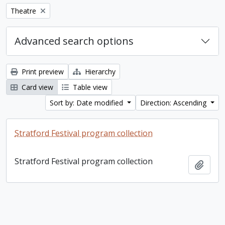
Remove filter:
Theatre
Advanced search options
Print preview
Hierarchy
Card view
Table view
Sort by: Date modified
Direction: Ascending
Stratford Festival program collection
Stratford Festival program collection
Add t