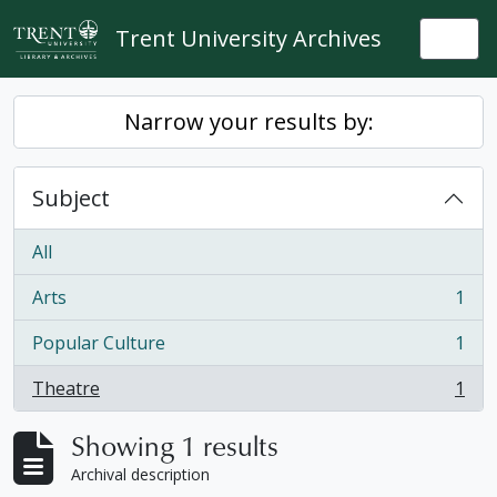
Skip to main content
Trent University Archives
Togg
Narrow your results by:
Subject
All
Arts
1
, 1 results
Popular Culture
1
, 1 results
Theatre
1
, 1 results
Showing 1 results
Archival description