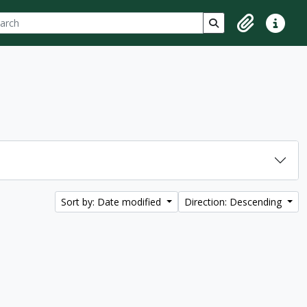
ch
 options
Search in browse p
Clipboard
Quick lin
Sort by: Date modified
Direction: Descending