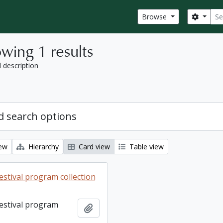
Sear
Search
Browse
wing 1 results
l description
 search options
iew
Hierarchy
Card view
Table view
estival program collection
Festival program
Add to clipboard