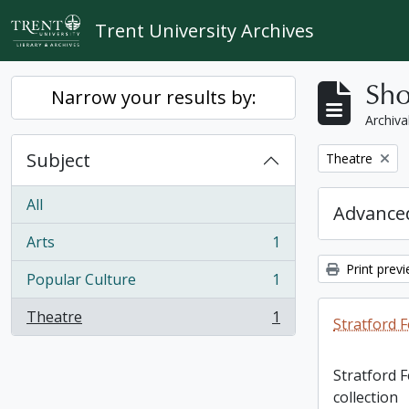
Skip to main content
Trent University Archives
Sho
Narrow your results by:
Archiva
Subject
Remove filter:
Theatre
All
Advanced
Arts
1
, 1 results
Print prev
Popular Culture
1
, 1 results
Theatre
1
Stratford F
, 1 results
Stratford 
collection