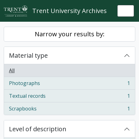
Skip to main content
Trent University Archives
Togg
Narrow your results by:
Material type
All
Photographs
1
, 1 results
Textual records
1
, 1 results
Scrapbooks
1
, 1 results
Level of description