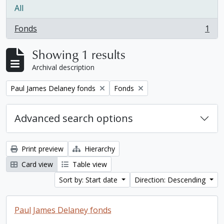
All
Fonds
1
, 1 results
Showing 1 results
Archival description
Remove filter:
Remove filter:
Paul James Delaney fonds
Fonds
Advanced search options
Print preview
Hierarchy
Card view
Table view
Sort by: Start date
Direction: Descending
Paul James Delaney fonds