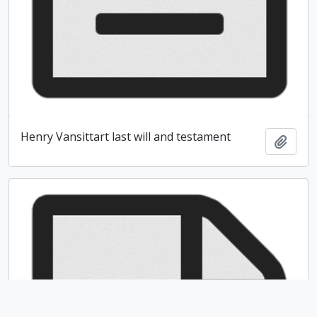
Henry Vansittart last will and testament
Add t