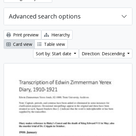
Advanced search options
Print preview
Hierarchy
Card view
Table view
Sort by: Start date
Direction: Descending