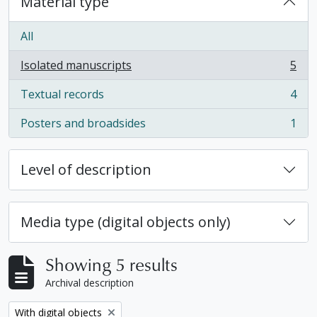
Material type
All
Isolated manuscripts
5
, 5 results
Textual records
4
, 4 results
Posters and broadsides
1
, 1 results
Level of description
Media type (digital objects only)
Showing 5 results
Archival description
Remove filter:
With digital objects