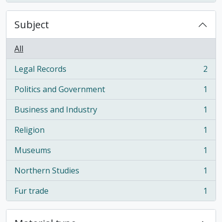
Subject
All
Legal Records
2
, 2 results
Politics and Government
1
, 1 results
Business and Industry
1
, 1 results
Religion
1
, 1 results
Museums
1
, 1 results
Northern Studies
1
, 1 results
Fur trade
1
, 1 results