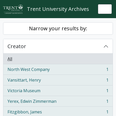
Skip to main content
Trent University Archives
Togg
Narrow your results by:
Creator
All
North West Company
1
, 1 results
Vansittart, Henry
1
, 1 results
Victoria Museum
1
, 1 results
Yerex, Edwin Zimmerman
1
, 1 results
Fitzgibbon, James
1
, 1 results