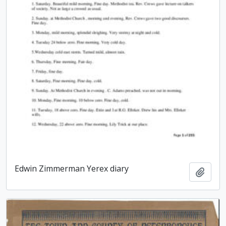
Edwin Zimmerman Yerex diary
Add t