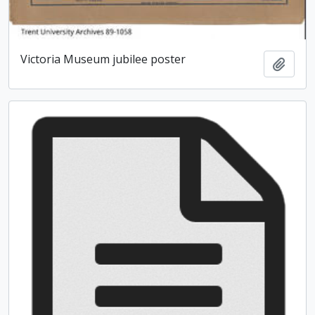
Victoria Museum jubilee poster
Add t