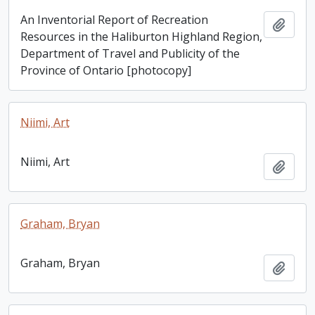
An Inventorial Report of Recreation
Add t
Resources in the Haliburton Highland Region,
Department of Travel and Publicity of the
Province of Ontario [photocopy]
Niimi, Art
Niimi, Art
Add t
Graham, Bryan
Graham, Bryan
Add t