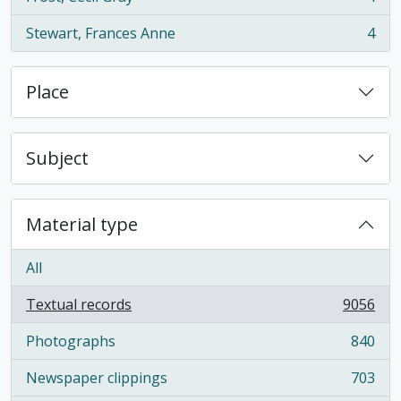
, 4 results
Stewart, Frances Anne
4
, 4 results
Place
Subject
Material type
All
Textual records
9056
, 9056 results
Photographs
840
, 840 results
Newspaper clippings
703
, 703 results