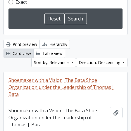
Exact
Print preview
Hierarchy
Card view
Table view
Sort by: Relevance
Direction: Descending
Shoemaker with a Vision: The Bata Shoe
Organization under the Leadership of Thomas J.
Bata
Shoemaker with a Vision: The Bata Shoe
Add t
Organization under the Leadership of
Thomas J. Bata