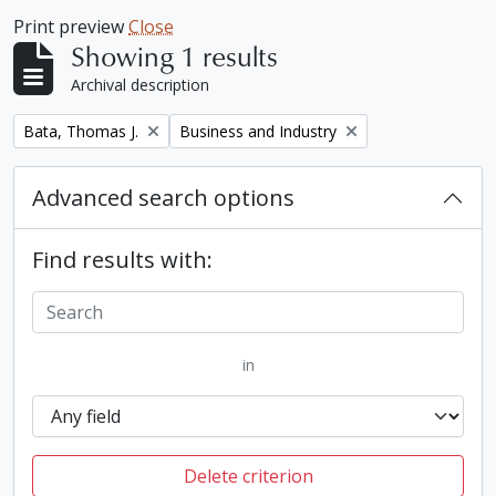
Print preview
Close
Showing 1 results
Archival description
Remove filter:
Remove filter:
Bata, Thomas J.
Business and Industry
Advanced search options
Find results with:
in
Delete criterion