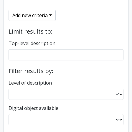
Add new criteria
Limit results to:
Top-level description
Filter results by:
Level of description
Digital object available