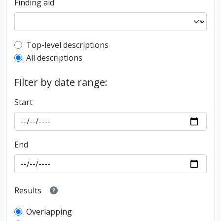
Finding aid
Top-level description filter
Top-level descriptions
All descriptions
Filter by date range:
Start
End
Results
Overlapping