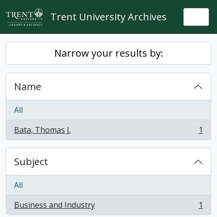
Skip to main content
Trent University Archives
Togg
Narrow your results by:
Name
All
Bata, Thomas J.
1
, 1 results
Subject
All
Business and Industry
1
, 1 results