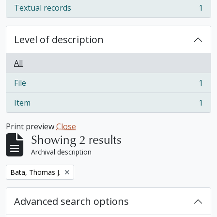
Textual records
1
, 1 results
Level of description
All
File
1
, 1 results
Item
1
, 1 results
Print preview
Close
Showing 2 results
Archival description
Remove filter:
Bata, Thomas J.
Advanced search options