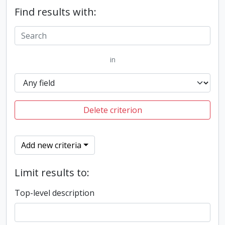
Find results with:
in
Delete criterion
Add new criteria
Limit results to:
Top-level description