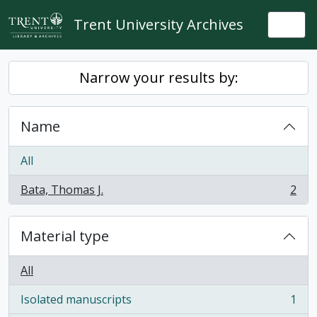
Skip to main content
Trent University Archives
Togg
Narrow your results by:
Name
All
Bata, Thomas J.
2
, 2 results
Material type
All
Isolated manuscripts
1
, 1 results