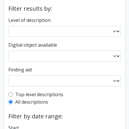
Filter results by:
Level of description
Digital object available
Finding aid
Top-level description filter
Top-level descriptions
All descriptions
Filter by date range:
Start