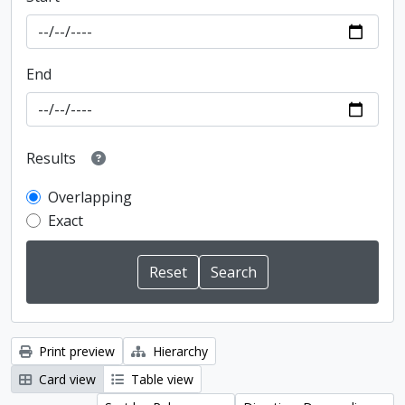
End
Results
Overlapping
Exact
Print preview
Hierarchy
Card view
Table view