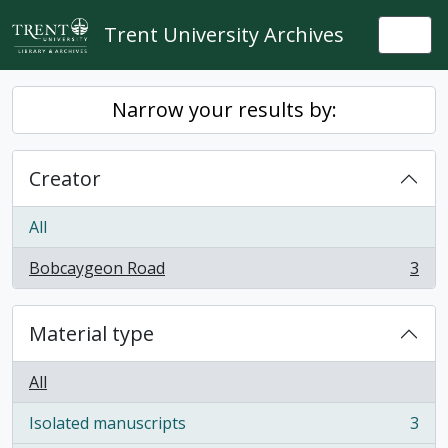
Skip to main content
Trent University Archives
Togg
Narrow your results by:
Creator
All
Bobcaygeon Road
3
, 3 results
Material type
All
Isolated manuscripts
3
, 3 results