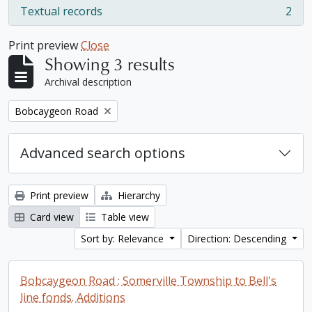
Textual records
2
, 2 results
Print preview
Close
Showing 3 results
Archival description
Remove filter:
Bobcaygeon Road
Advanced search options
Print preview
Hierarchy
Card view
Table view
Sort by: Relevance
Direction: Descending
Bobcaygeon Road : Somerville Township to Bell's
line fonds. Additions