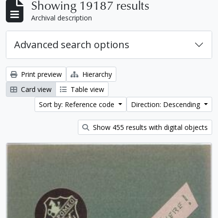
Showing 19187 results
Archival description
Advanced search options
Print preview
Hierarchy
Card view
Table view
Sort by: Reference code
Direction: Descending
Show 455 results with digital objects