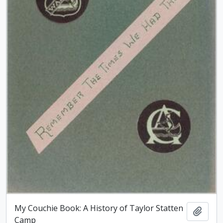
My Couchie Book: A History of Taylor Statten
Add t
Camp