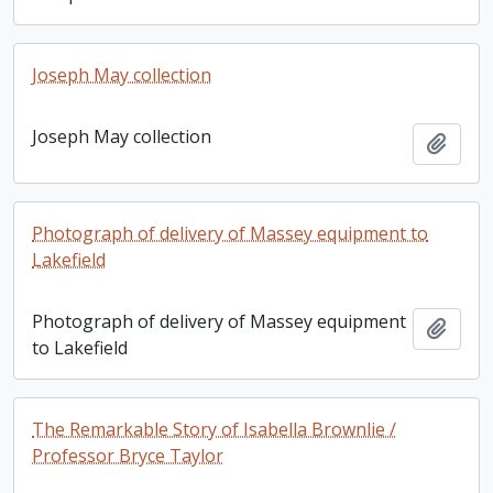
Joseph May collection
Joseph May collection
Add t
Photograph of delivery of Massey equipment to
Lakefield
Photograph of delivery of Massey equipment
Add t
to Lakefield
The Remarkable Story of Isabella Brownlie /
Professor Bryce Taylor