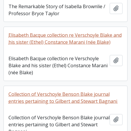
The Remarkable Story of Isabella Brownlie /
Add t
Professor Bryce Taylor
Elisabeth Bacque collection re Verschoyle Blake and
his sister (Ethel) Constance Marani (née Blake)
Elisabeth Bacque collection re Verschoyle
Add t
Blake and his sister (Ethel) Constance Marani
(née Blake)
Collection of Verschoyle Benson Blake journal
entries pertaining to Gilbert and Stewart Bagnani
Collection of Verschoyle Benson Blake journal
Add t
entries pertaining to Gilbert and Stewart