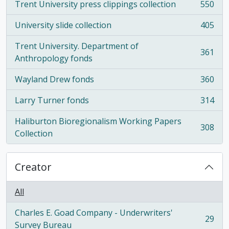
Trent University press clippings collection
550
, 550 results
University slide collection
405
, 405 results
Trent University. Department of
361
, 361 results
Anthropology fonds
Wayland Drew fonds
360
, 360 results
Larry Turner fonds
314
, 314 results
Haliburton Bioregionalism Working Papers
308
, 308 results
Collection
Creator
All
Charles E. Goad Company - Underwriters'
29
, 29 results
Survey Bureau