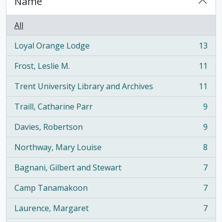
Name
All
Loyal Orange Lodge
13
, 13 results
Frost, Leslie M.
11
, 11 results
Trent University Library and Archives
11
, 11 results
Traill, Catharine Parr
9
, 9 results
Davies, Robertson
9
, 9 results
Northway, Mary Louise
8
, 8 results
Bagnani, Gilbert and Stewart
7
, 7 results
Camp Tanamakoon
7
, 7 results
Laurence, Margaret
7
, 7 results