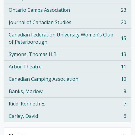
Ontario Camps Association
23
, 23 results
Journal of Canadian Studies
20
, 20 results
Canadian Federation University Women's Club
15
, 15 results
of Peterborough
Symons, Thomas H.B.
13
, 13 results
Arbor Theatre
11
, 11 results
Canadian Camping Association
10
, 10 results
Banks, Marlow
8
, 8 results
Kidd, Kenneth E.
7
, 7 results
Carley, David
6
, 6 results