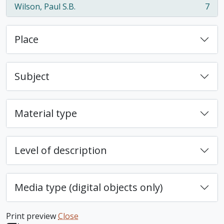
Wilson, Paul S.B.
7
, 7 results
Place
Subject
Material type
Level of description
Media type (digital objects only)
Print preview
Close