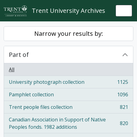
Skip to main content
Trent University Archives
Togg
Narrow your results by:
Part of
All
University photograph collection
1125
, 1125 results
Pamphlet collection
1096
, 1096 results
Trent people files collection
821
, 821 results
Canadian Association in Support of Native
820
, 820 results
Peoples fonds. 1982 additions