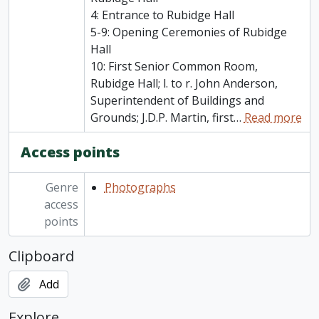
4: Entrance to Rubidge Hall
5-9: Opening Ceremonies of Rubidge
Hall
10: First Senior Common Room,
Rubidge Hall; l. to r. John Anderson,
Superintendent of Buildings and
Grounds; J.D.P. Martin, first
…
Read more
Access points
Genre
Photographs
access
points
Clipboard
Add
Explore