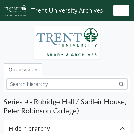
Skip to main content
Trent University Archives
Togg
Quick search
Sear
[Collection] USC - University slide collection
[Series] 1 - Slide presentation headings; maps; models etc
Series 9 - Rubidge Hall / Sadleir House,
[Series] 2 - Tutorials, lectures and professors
Peter Robinson College)
[Series] 3 - Off campus
[Series] 4 - Thomas J. Bata Library
[Series] 5 - Nassau Campus
Hide hierarchy