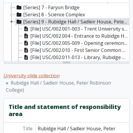
[Series] 6 - Founder's Walk, the Library Walkway, University Court and Bridge over the Street between Champlain College and Lady Eaton College
[Series] 7 - Faryon Bridge
[Series] 8 - Science Complex
[Series] 9 - Rubidge Hall / Sadleir House, Peter Robinson College)
[File] USC/002.001-003 - Trent University sign outside Rubidge Hall
[File] USC/002.004 - Entrance to Rubidge Hall
[File] USC/002.005-009 - Opening ceremonies of Rubidge Hall
[File] USC/002.010 - First Senior Common Room, Rubidge Hall; l. to r. John Anderson, Superintendent of Buildings and Grounds; J.D.P. Martin, first librarian; John Pettigrew, first Registrar; J.F. Brook, first Bursar and Secretary of the Board of Governors; Richard K. Sadleir, Dean of Residence and Dean of Men; T.H.B. Symons, Founding President; and S.G.D. Smith, Assistant to the President.
[File] USC/002.011-013 - Library, Rubidge Hall
[File] USC/002.014-015 - Interior of Rubidge Hall Print (1) Marion Frye and Jack Martin and 2 unidentified
[File] USC/002.016 - Sadleir House, Peter Robinson College
University slide collection
[File] USC/002.017 - Interior of Rubidge Hall
Rubidge Hall / Sadleir House, Peter Robinson
[File] USC/002.018 - Sadleir House, Peter Robinson College
College)
USC/002.019-021 - Interior of Rubidge Hall
[File] USC/002.022 - Sadleir House, Peter Robinson College
Title and statement of responsibility
[File] USC/002.023 - Theatre Production, Rubidge Hall
area
[File] USC/002.024-029 - The Crypt - Rubidge Hall
[File] USC/002.030-033 - Residence Rooms, Rubidge Hall
Title
[File] USC/002.034 - Unknown
Rubidge Hall / Sadleir House, Peter