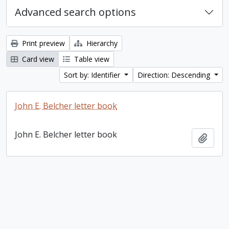
Advanced search options
Print preview
Hierarchy
Card view
Table view
Sort by: Identifier
Direction: Descending
John E. Belcher letter book
John E. Belcher letter book
Add t