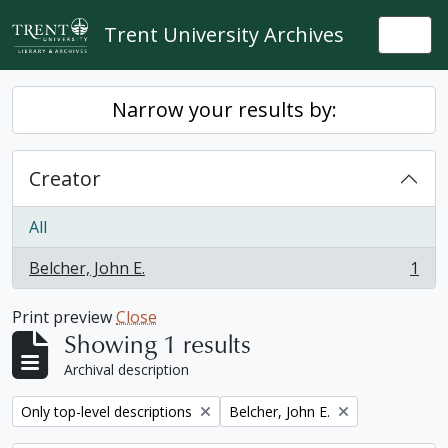
Skip to main content
Trent University Archives
Togg
Narrow your results by:
Creator
All
Belcher, John E.
1
, 1 results
Print preview
Close
Showing 1 results
Archival description
Remove filter:
Remove filter:
Only top-level descriptions
Belcher, John E.