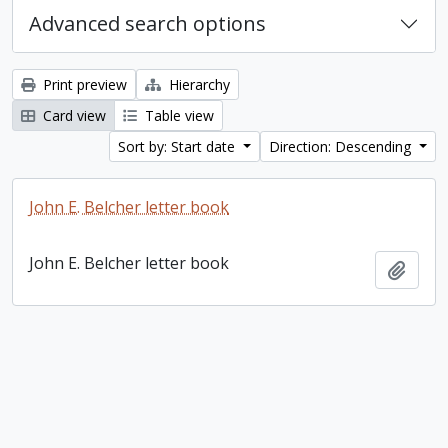
Advanced search options
Print preview
Hierarchy
Card view
Table view
Sort by: Start date
Direction: Descending
John E. Belcher letter book
John E. Belcher letter book
Add t