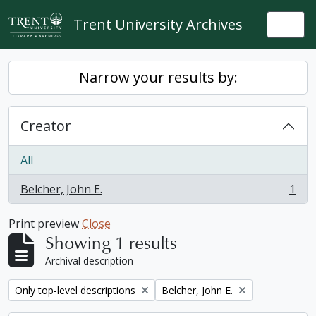
Skip to main content
Trent University Archives
Togg
Narrow your results by:
Creator
All
Belcher, John E.
1
, 1 results
Print preview
Close
Showing 1 results
Archival description
Remove filter:
Remove filter:
Only top-level descriptions
Belcher, John E.