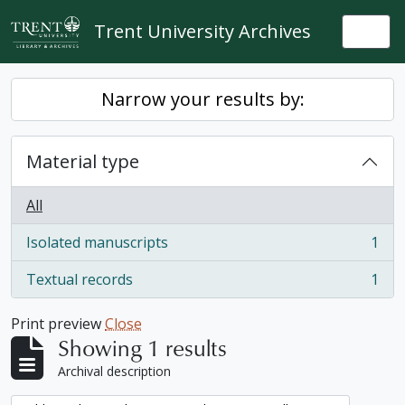
Skip to main content
Trent University Archives
Togg
Narrow your results by:
Material type
All
Isolated manuscripts
1
, 1 results
Textual records
1
, 1 results
Print preview
Close
Showing 1 results
Archival description