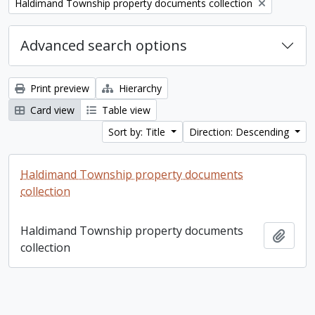
Remove filter:
Haldimand Township property documents collection
Advanced search options
Print preview
Hierarchy
Card view
Table view
Sort by: Title
Direction: Descending
Haldimand Township property documents
collection
Haldimand Township property documents
Add t
collection