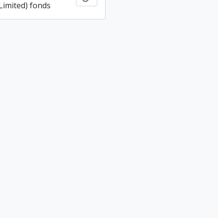
imited) fonds