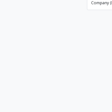
Company (L