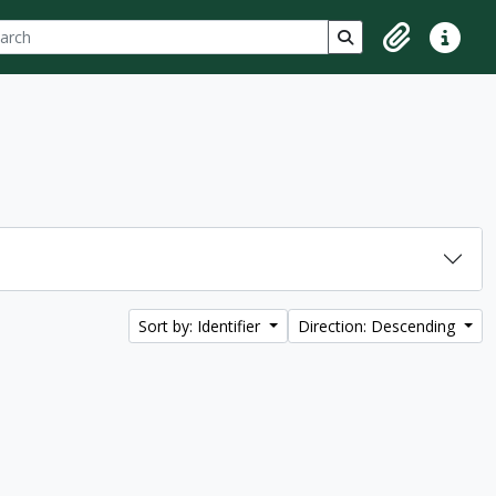
ch
 options
Search in browse p
Clipboard
Quick lin
Sort by: Identifier
Direction: Descending