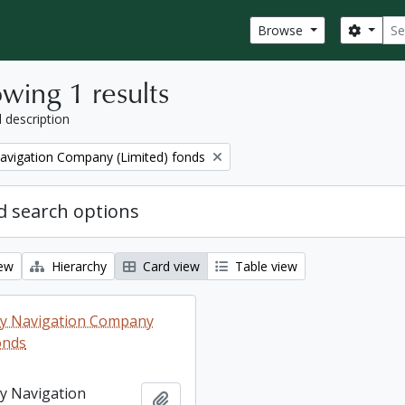
Sear
Search
Browse
wing 1 results
l description
Navigation Company (Limited) fonds
 search options
iew
Hierarchy
Card view
Table view
ey Navigation Company
onds
ey Navigation
Add to clipboard