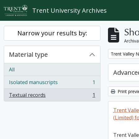
Skip to main content
Trent University Archives
Sho
Narrow your results by:
Archiva
Material type
Remove filter:
Trent Valley 
All
Advanced
Isolated manuscripts
1
, 1 results
Print prev
Textual records
1
, 1 results
Trent Vall
(Limited) f
Trent Vall