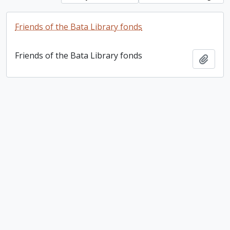
Friends of the Bata Library fonds
Friends of the Bata Library fonds
Add t