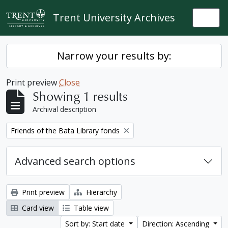
Skip to main content
Trent University Archives
Togg
Narrow your results by:
Print preview
Close
Showing 1 results
Archival description
Remove filter:
Friends of the Bata Library fonds
Advanced search options
Print preview
Hierarchy
Card view
Table view
Sort by: Start date
Direction: Ascending