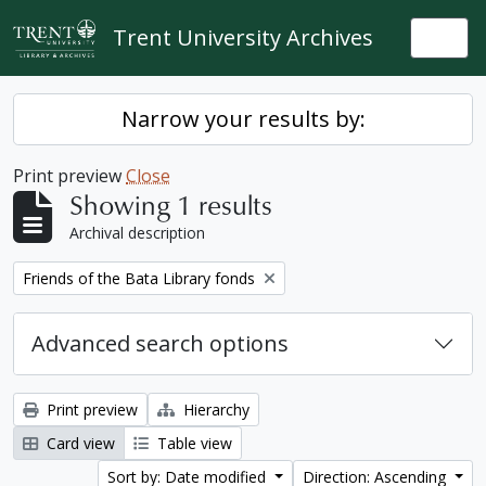
Skip to main content
Trent University Archives
Togg
Narrow your results by:
Print preview
Close
Showing 1 results
Archival description
Remove filter:
Friends of the Bata Library fonds
Advanced search options
Print preview
Hierarchy
Card view
Table view
Sort by: Date modified
Direction: Ascending