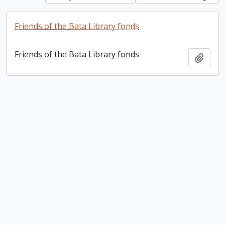
Friends of the Bata Library fonds
Friends of the Bata Library fonds
Add t