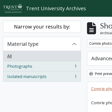
Skip to main content
Trent University Archives
Sho
Narrow your results by:
Archiva
Material type
Remove filter:
Comrie photo
All
Advanced
Photographs
1
, 1 results
Print prev
Isolated manuscripts
1
, 1 results
Comrie ph
Comrie ph