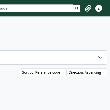
ch
 options
Search in browse p
Clipboard
Quick lin
Sort by: Reference code
Direction: Ascending