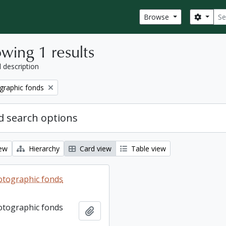
Sear
Search
Browse
wing 1 results
l description
graphic fonds
 search options
iew
Hierarchy
Card view
Table view
otographic fonds
otographic fonds
Add to clipboard