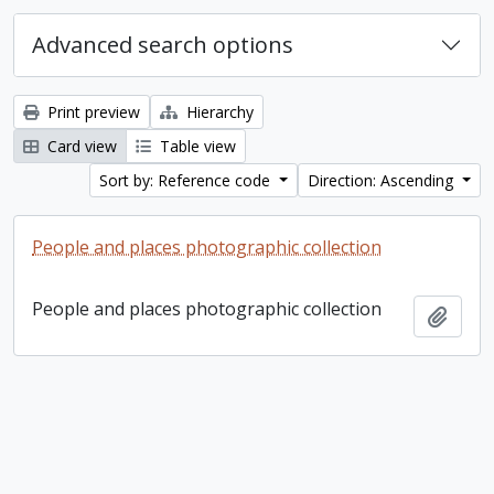
Advanced search options
Print preview
Hierarchy
Card view
Table view
Sort by: Reference code
Direction: Ascending
People and places photographic collection
People and places photographic collection
Add t