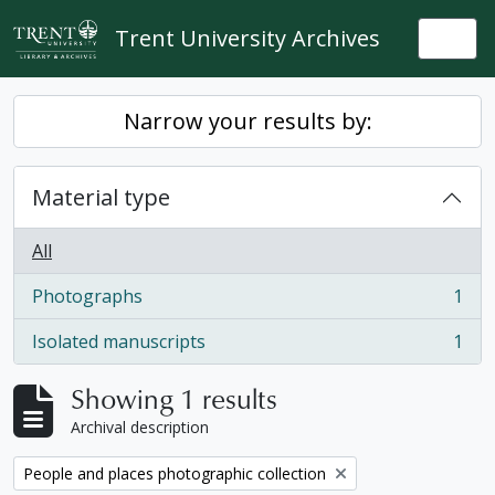
Skip to main content
Trent University Archives
Togg
Narrow your results by:
Material type
All
Photographs
1
, 1 results
Isolated manuscripts
1
, 1 results
Showing 1 results
Archival description
Remove filter:
People and places photographic collection