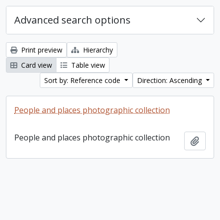
Advanced search options
Print preview
Hierarchy
Card view
Table view
Sort by: Reference code
Direction: Ascending
People and places photographic collection
People and places photographic collection
Add t