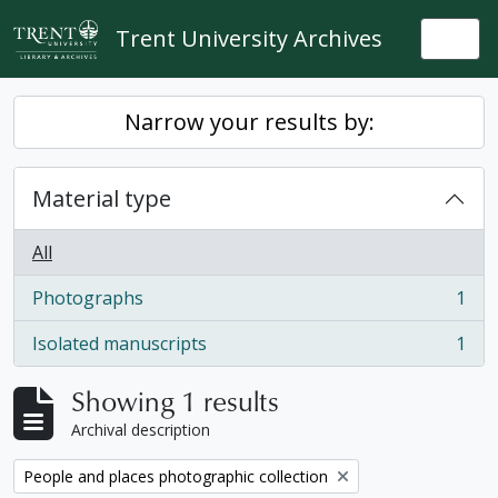
Skip to main content
Trent University Archives
Togg
Narrow your results by:
Material type
All
Photographs
1
, 1 results
Isolated manuscripts
1
, 1 results
Showing 1 results
Archival description
Remove filter:
People and places photographic collection