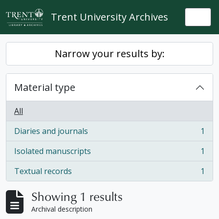
Skip to main content
Trent University Archives
Togg
Narrow your results by:
Material type
All
Diaries and journals
1
, 1 results
Isolated manuscripts
1
, 1 results
Textual records
1
, 1 results
Showing 1 results
Archival description