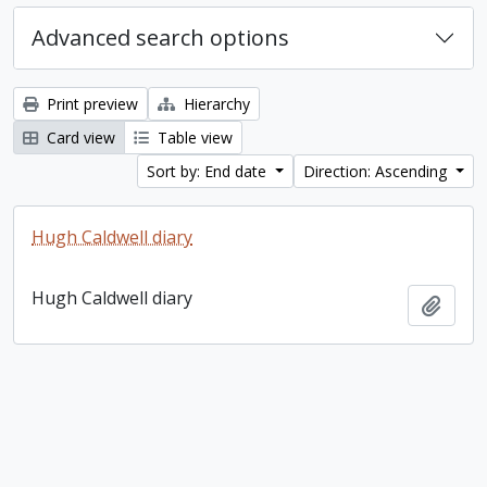
Advanced search options
Print preview
Hierarchy
Card view
Table view
Sort by: End date
Direction: Ascending
Hugh Caldwell diary
Hugh Caldwell diary
Add t