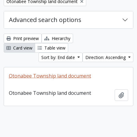
Remove filter:
Otonabee Township land document
Advanced search options
Print preview
Hierarchy
Card view
Table view
Sort by: End date
Direction: Ascending
Otonabee Township land document
Otonabee Township land document
Add t