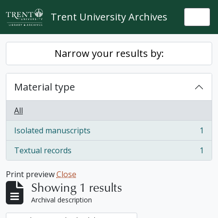
Skip to main content
Trent University Archives
Togg
Narrow your results by:
Material type
All
Isolated manuscripts
1
, 1 results
Textual records
1
, 1 results
Print preview
Close
Showing 1 results
Archival description