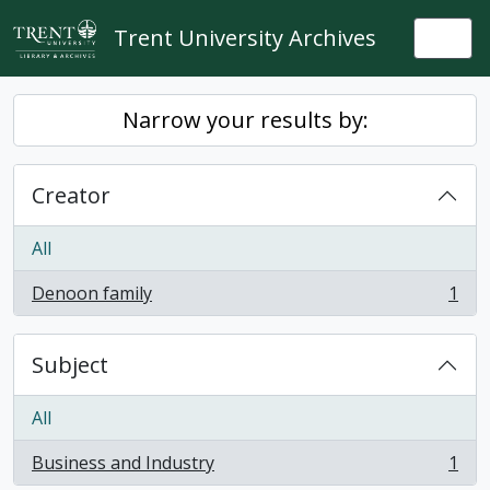
Skip to main content
Trent University Archives
Togg
Narrow your results by:
Creator
All
Denoon family
1
, 1 results
Subject
All
Business and Industry
1
, 1 results