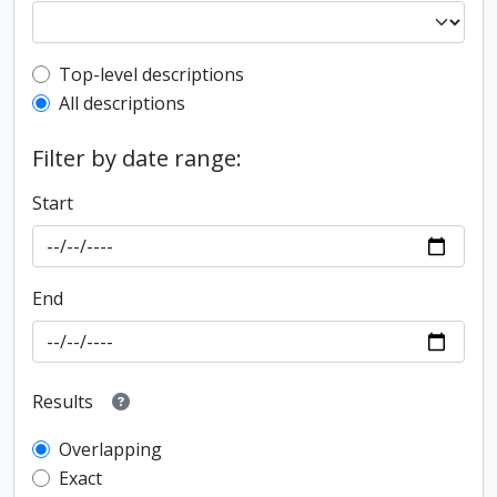
Top-level description filter
Top-level descriptions
All descriptions
Filter by date range:
Start
End
Results
Overlapping
Exact