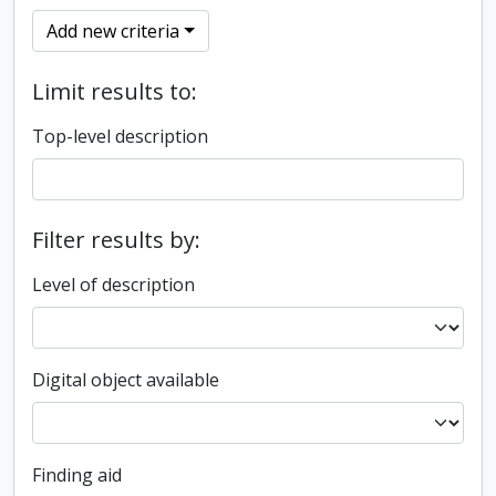
Add new criteria
Limit results to:
Top-level description
Filter results by:
Level of description
Digital object available
Finding aid