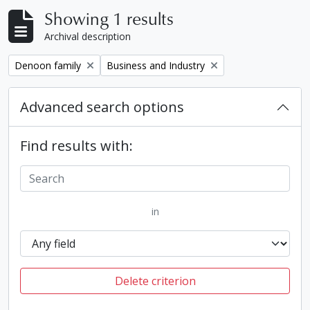
Showing 1 results
Archival description
Remove filter:
Remove filter:
Denoon family
Business and Industry
Advanced search options
Find results with:
in
Delete criterion