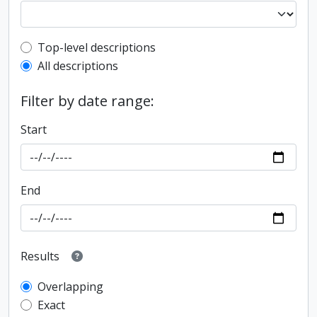
Top-level description filter
Top-level descriptions
All descriptions
Filter by date range:
Start
End
Results
Overlapping
Exact