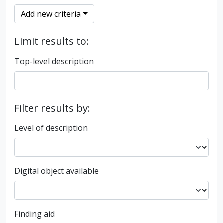
Add new criteria
Limit results to:
Top-level description
Filter results by:
Level of description
Digital object available
Finding aid