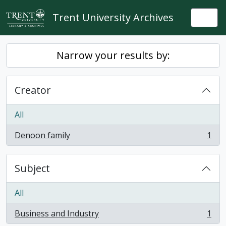
Skip to main content
Trent University Archives
Togg
Narrow your results by:
Creator
All
Denoon family
1
, 1 results
Subject
All
Business and Industry
1
, 1 results