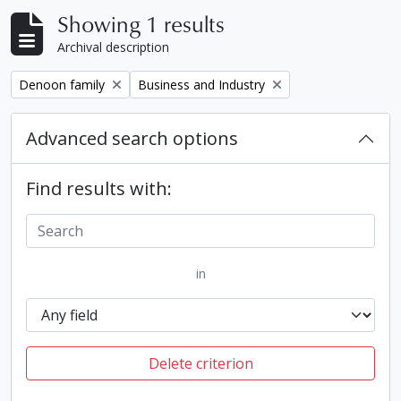
Showing 1 results
Archival description
Remove filter:
Remove filter:
Denoon family
Business and Industry
Advanced search options
Find results with:
in
Delete criterion