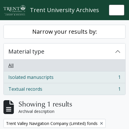
Skip to main content
Trent University Archives
Togg
Narrow your results by:
Material type
All
Isolated manuscripts
1
, 1 results
Textual records
1
, 1 results
Showing 1 results
Archival description
Remove filter:
Trent Valley Navigation Company (Limited) fonds