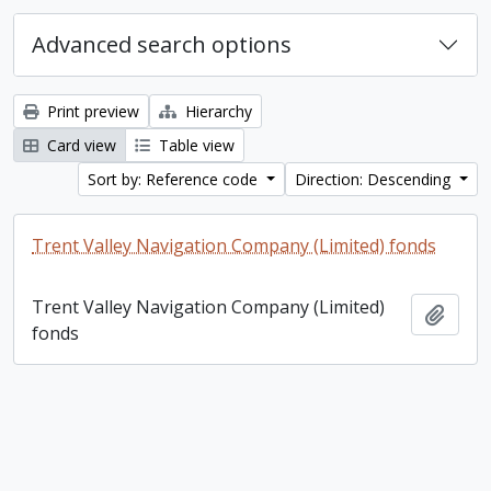
Advanced search options
Print preview
Hierarchy
Card view
Table view
Sort by: Reference code
Direction: Descending
Trent Valley Navigation Company (Limited) fonds
Trent Valley Navigation Company (Limited)
Add t
fonds