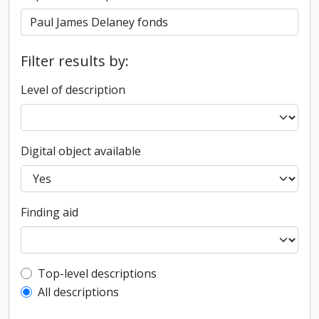
Filter results by:
Level of description
Digital object available
Finding aid
Top-level description filter
Top-level descriptions
All descriptions