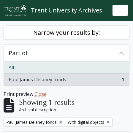
Skip to main content
Trent University Archives
Togg
Narrow your results by:
Part of
All
Paul James Delaney fonds
1
, 1 results
Print preview
Close
Showing 1 results
Archival description
Remove filter:
Remove filter:
Paul James Delaney fonds
With digital objects