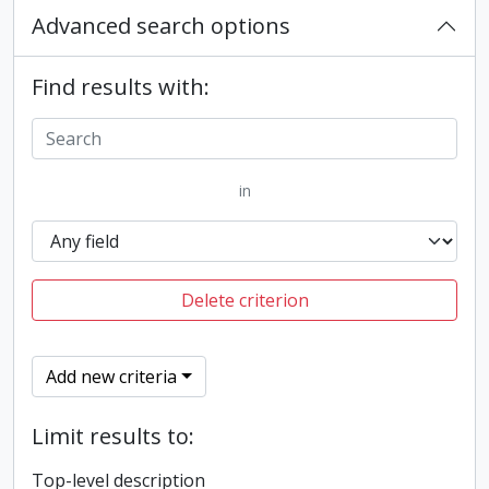
Advanced search options
Find results with:
in
Delete criterion
Add new criteria
Limit results to:
Top-level description