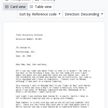
Card view
Table view
Sort by: Reference code
Direction: Descending