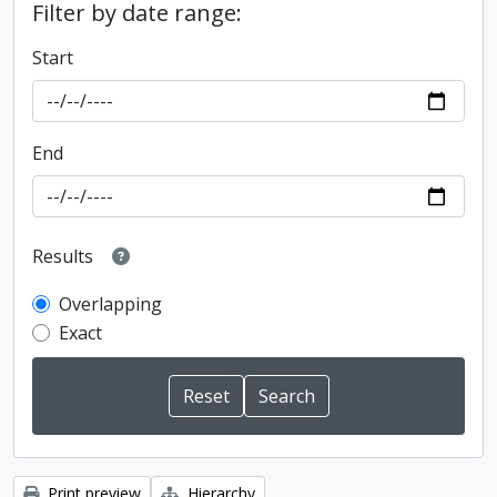
Filter by date range:
Start
End
Results
Overlapping
Exact
Print preview
Hierarchy