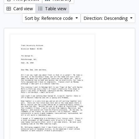
Card view
Table view
Sort by: Reference code
Direction: Descending