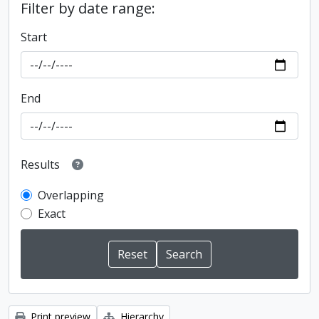
Filter by date range:
Start
End
Results
Overlapping
Exact
Print preview
Hierarchy