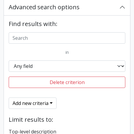
Advanced search options
Find results with:
in
Delete criterion
Add new criteria
Limit results to:
Top-level description