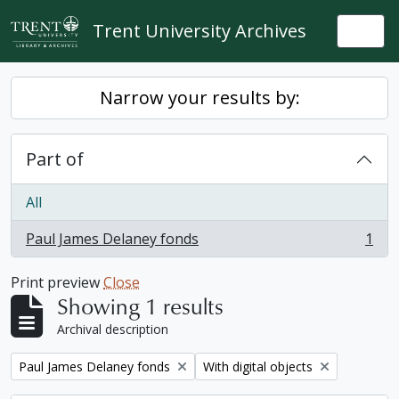
Skip to main content
Trent University Archives
Togg
Narrow your results by:
Part of
All
Paul James Delaney fonds
1
, 1 results
Print preview
Close
Showing 1 results
Archival description
Remove filter:
Remove filter:
Paul James Delaney fonds
With digital objects