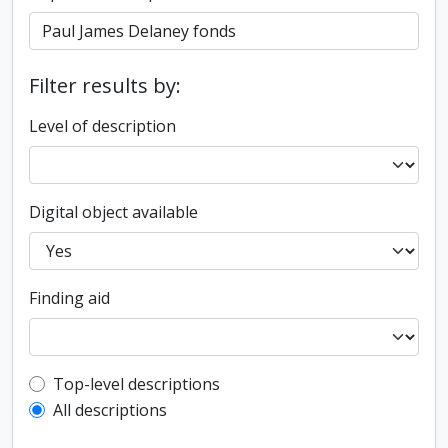
Filter results by:
Level of description
Digital object available
Finding aid
Top-level description filter
Top-level descriptions
All descriptions