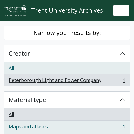
Skip to main content
Trent University Archives
Togg
Narrow your results by:
Creator
All
Peterborough Light and Power Company
1
, 1 results
Material type
All
Maps and atlases
1
, 1 results