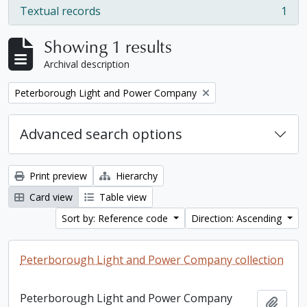
Textual records
1
, 1 results
Showing 1 results
Archival description
Remove filter:
Peterborough Light and Power Company
Advanced search options
Print preview
Hierarchy
Card view
Table view
Sort by: Reference code
Direction: Ascending
Peterborough Light and Power Company collection
Peterborough Light and Power Company
Add t