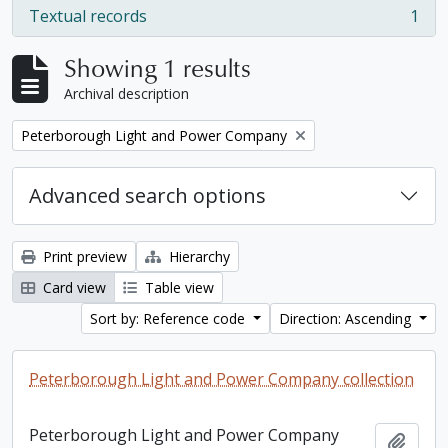
Textual records
1
, 1 results
Showing 1 results
Archival description
Remove filter:
Peterborough Light and Power Company
Advanced search options
Print preview
Hierarchy
Card view
Table view
Sort by: Reference code
Direction: Ascending
Peterborough Light and Power Company collection
Peterborough Light and Power Company
Add t