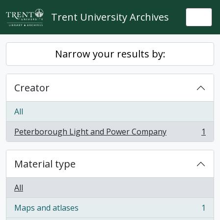
Skip to main content
Trent University Archives
Togg
Narrow your results by:
Creator
All
Peterborough Light and Power Company
1
, 1 results
Material type
All
Maps and atlases
1
, 1 results