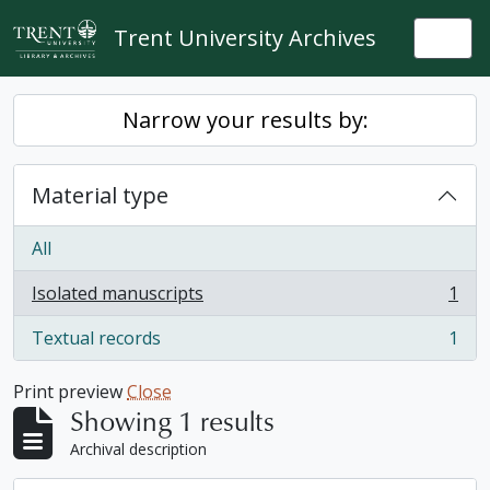
Skip to main content
Trent University Archives
Togg
Narrow your results by:
Material type
All
Isolated manuscripts
1
, 1 results
Textual records
1
, 1 results
Print preview
Close
Showing 1 results
Archival description