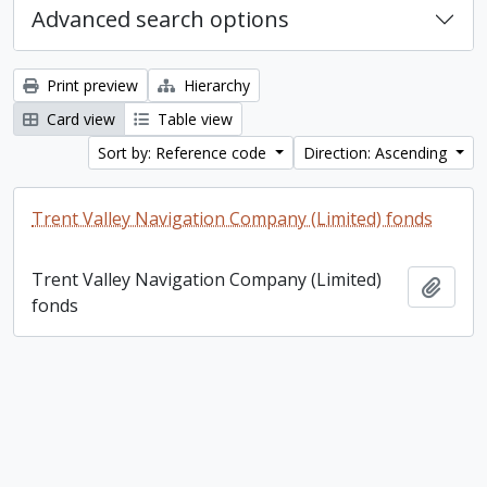
Advanced search options
Print preview
Hierarchy
Card view
Table view
Sort by: Reference code
Direction: Ascending
Trent Valley Navigation Company (Limited) fonds
Trent Valley Navigation Company (Limited)
Add t
fonds