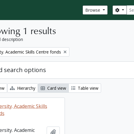
Sear
Search
Browse
wing 1 results
l description
ty. Academic Skills Centre fonds
 search options
iew
Hierarchy
Card view
Table view
rsity. Academic Skills
ds
ersity. Academic
Add to clipboard