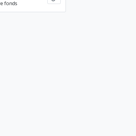
re fonds