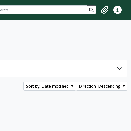
ch
 options
Search in browse p
Clipboard
Quick lin
Sort by: Date modified
Direction: Descending