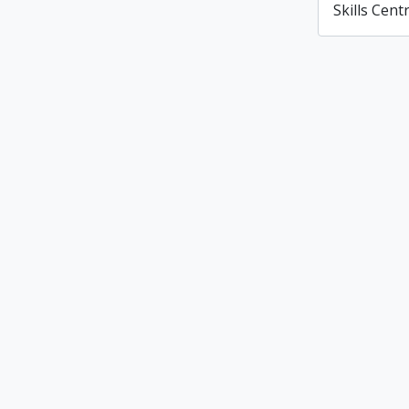
Skills Cent