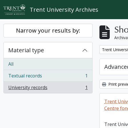
Skip to main content
Trent University Archives
Sho
Narrow your results by:
Archiva
Material type
Remove filter:
Trent Universi
All
Advanced
Textual records
1
, 1 results
Print prev
University records
1
, 1 results
Trent Unive
Centre fon
Trent Univ