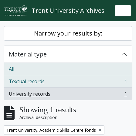
Skip to main content
Trent University Archives
Togg
Narrow your results by:
Material type
All
Textual records
1
, 1 results
University records
1
, 1 results
Showing 1 results
Archival description
Remove filter:
Trent University. Academic Skills Centre fonds