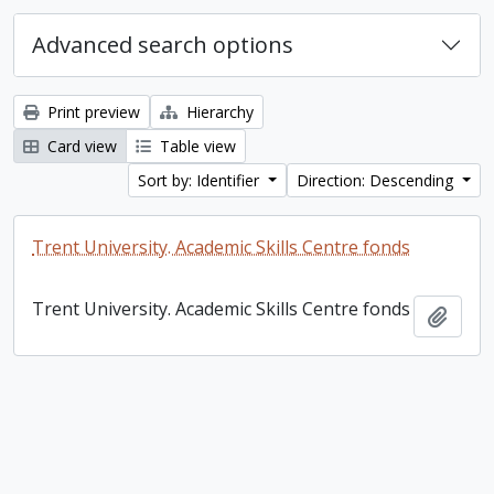
Advanced search options
Print preview
Hierarchy
Card view
Table view
Sort by: Identifier
Direction: Descending
Trent University. Academic Skills Centre fonds
Trent University. Academic Skills Centre fonds
Add t