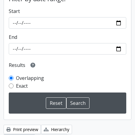
Start
End
Results
Overlapping
Exact
Print preview
Hierarchy