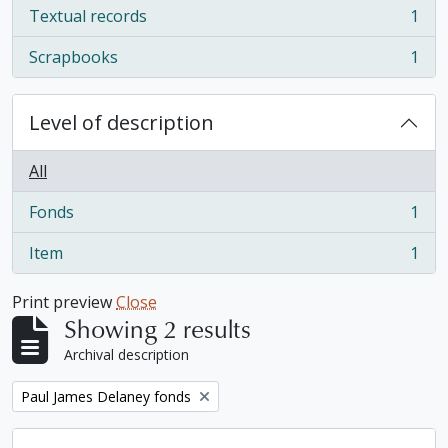
Textual records
1
, 1 results
Scrapbooks
1
, 1 results
Level of description
All
Fonds
1
, 1 results
Item
1
, 1 results
Print preview
Close
Showing 2 results
Archival description
Remove filter:
Paul James Delaney fonds