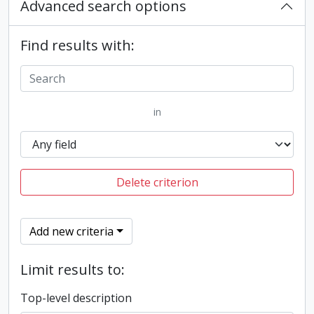
Advanced search options
Find results with:
in
Delete criterion
Add new criteria
Limit results to:
Top-level description