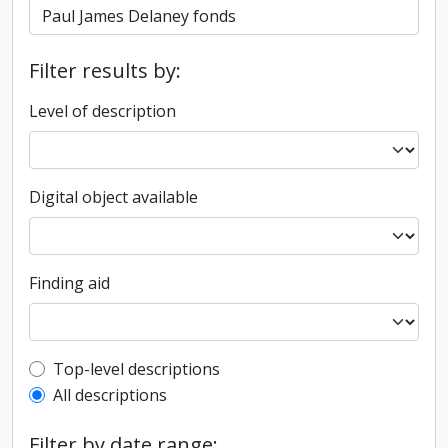
Filter results by:
Level of description
Digital object available
Finding aid
Top-level description filter
Top-level descriptions
All descriptions
Filter by date range: