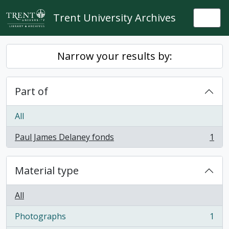
Skip to main content
Trent University Archives
Togg
Narrow your results by:
Part of
All
Paul James Delaney fonds
1
, 1 results
Material type
All
Photographs
1
, 1 results