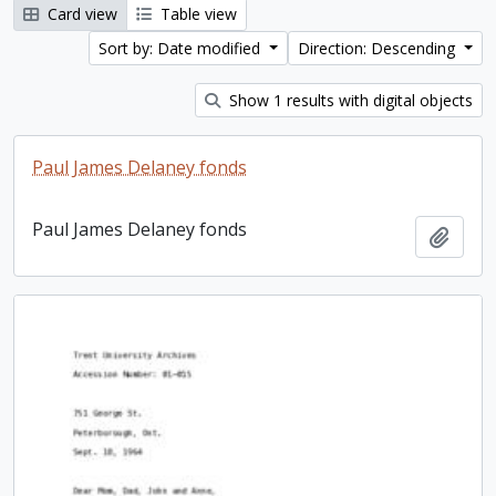
Card view
Table view
Sort by: Date modified
Direction: Descending
Show 1 results with digital objects
Paul James Delaney fonds
Paul James Delaney fonds
Add t