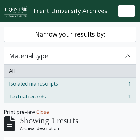
Skip to main content
Trent University Archives
Togg
Narrow your results by:
Material type
All
Isolated manuscripts
1
, 1 results
Textual records
1
, 1 results
Print preview
Close
Showing 1 results
Archival description