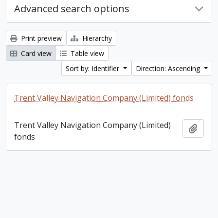
Advanced search options
Print preview
Hierarchy
Card view
Table view
Sort by: Identifier
Direction: Ascending
Trent Valley Navigation Company (Limited) fonds
Trent Valley Navigation Company (Limited)
Add t
fonds