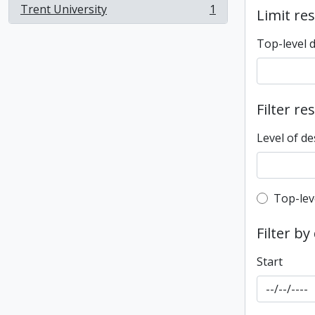
Trent University
1
Limit res
, 1 results
Top-level 
Filter re
Level of de
Top-leve
Top-lev
Filter by
Start