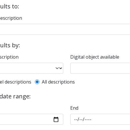
ults to:
description
sults by:
scription
Digital object available
l description filter
el descriptions
All descriptions
 date range:
End