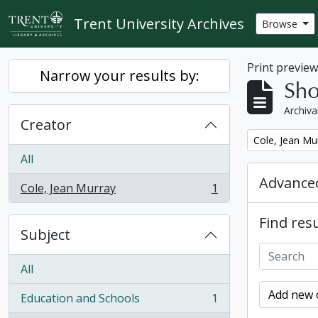
Skip to main content
Trent University Archives
Browse
Print previe
Narrow your results by:
Sho
Archiva
Creator
Remove filter:
Cole, Jean Mu
All
Advanced
Cole, Jean Murray
1
, 1 results
Find resu
Subject
All
Add new c
Education and Schools
1
, 1 results