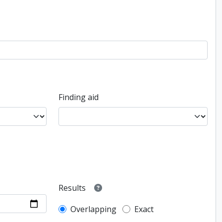
Finding aid
Results
Overlapping
Exact