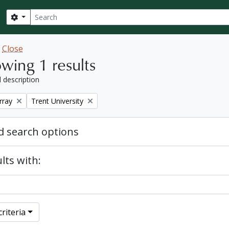
Search
Search options
w
Close
wing 1 results
l description
Remove filter:
rray
Trent University
 search options
lts with:
riteria