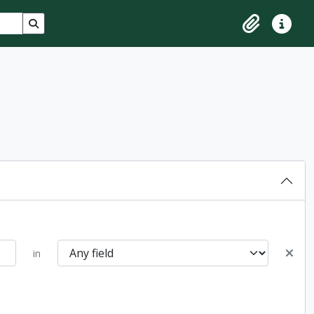
Search in browse page
Clipboard
Quick lin
in