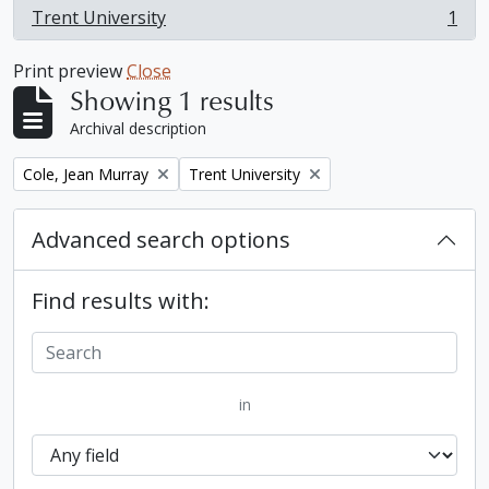
Trent University
1
, 1 results
Print preview
Close
Showing 1 results
Archival description
Remove filter:
Remove filter:
Cole, Jean Murray
Trent University
Advanced search options
Find results with:
in