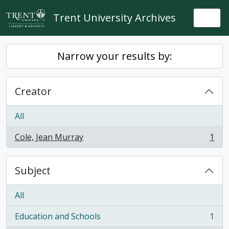
Skip to main content
Trent University Archives
Togg
Narrow your results by:
Creator
All
Cole, Jean Murray
1
, 1 results
Subject
All
Education and Schools
1
, 1 results