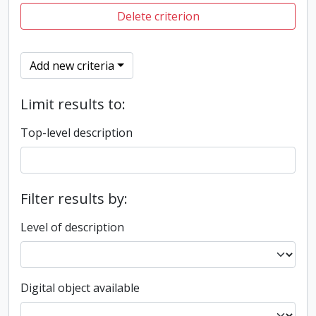
Delete criterion
Add new criteria
Limit results to:
Top-level description
Filter results by:
Level of description
Digital object available