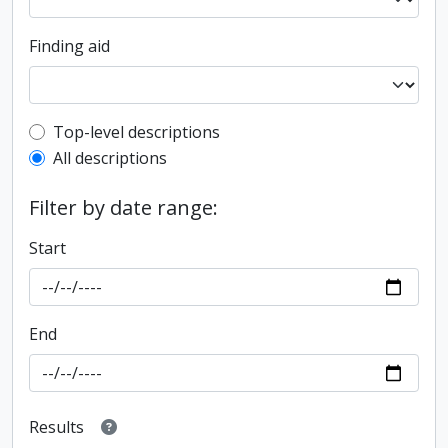
Finding aid
Top-level description filter
Top-level descriptions
All descriptions
Filter by date range:
Start
End
Results