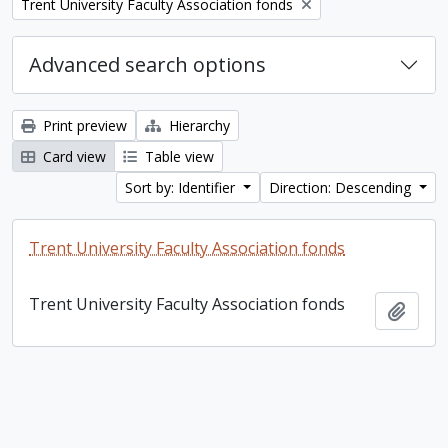
Remove filter:
Trent University Faculty Association fonds
Advanced search options
Print preview
Hierarchy
Card view
Table view
Sort by: Identifier
Direction: Descending
Trent University Faculty Association fonds
Trent University Faculty Association fonds
Add t