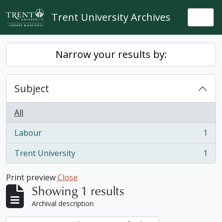
Skip to main content
Trent University Archives
Togg
Narrow your results by:
Subject
All
Labour
1
, 1 results
Trent University
1
, 1 results
Print preview
Close
Showing 1 results
Archival description