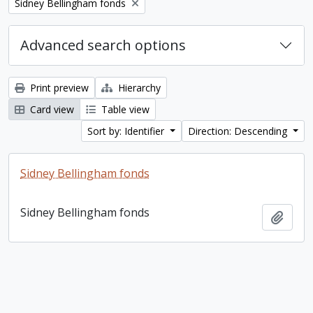
Remove filter:
Sidney Bellingham fonds
Advanced search options
Print preview
Hierarchy
Card view
Table view
Sort by: Identifier
Direction: Descending
Sidney Bellingham fonds
Sidney Bellingham fonds
Add t