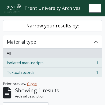
Skip to main content
Trent University Archives
Togg
Narrow your results by:
Material type
All
Isolated manuscripts
1
, 1 results
Textual records
1
, 1 results
Print preview
Close
Showing 1 results
Archival description