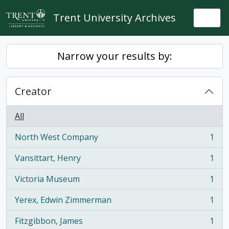
Skip to main content
Trent University Archives
Togg
Narrow your results by:
Creator
All
North West Company
1
, 1 results
Vansittart, Henry
1
, 1 results
Victoria Museum
1
, 1 results
Yerex, Edwin Zimmerman
1
, 1 results
Fitzgibbon, James
1
, 1 results