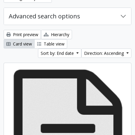
Advanced search options
Print preview
Hierarchy
Card view
Table view
Sort by: End date
Direction: Ascending