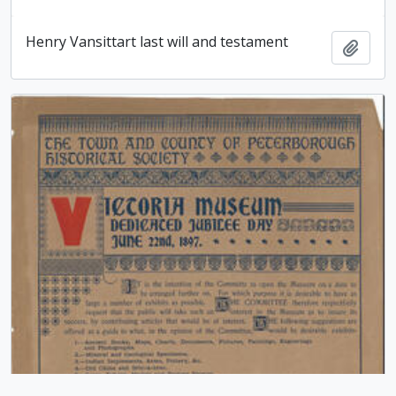
Henry Vansittart last will and testament
Add t