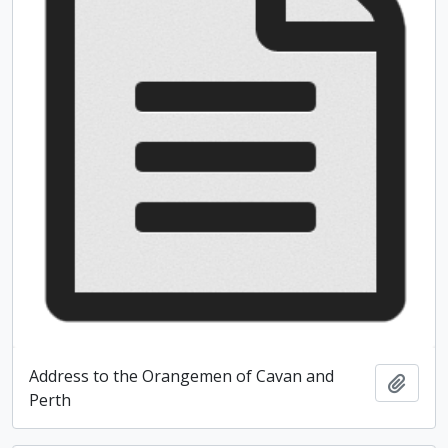
Address to the Orangemen of Cavan and
Add t
Perth