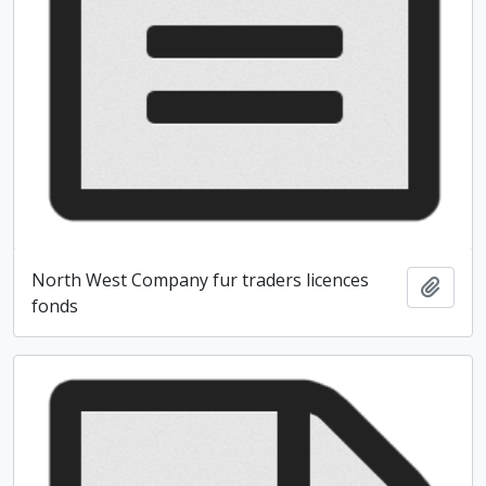
North West Company fur traders licences
Add t
fonds