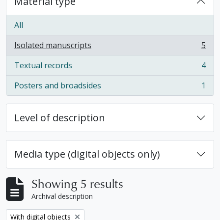
Material type
All
Isolated manuscripts
5
, 5 results
Textual records
4
, 4 results
Posters and broadsides
1
, 1 results
Level of description
Media type (digital objects only)
Showing 5 results
Archival description
Remove filter:
With digital objects