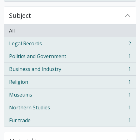
Subject
All
Legal Records
2
, 2 results
Politics and Government
1
, 1 results
Business and Industry
1
, 1 results
Religion
1
, 1 results
Museums
1
, 1 results
Northern Studies
1
, 1 results
Fur trade
1
, 1 results