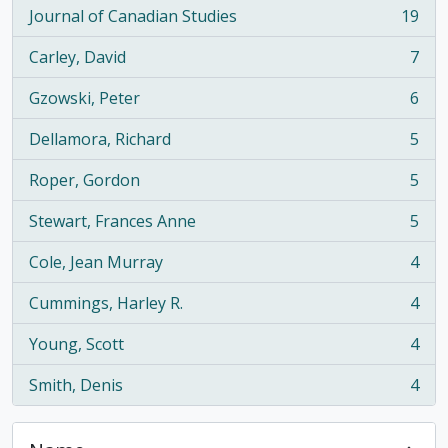
Journal of Canadian Studies
19
, 19 results
Carley, David
7
, 7 results
Gzowski, Peter
6
, 6 results
Dellamora, Richard
5
, 5 results
Roper, Gordon
5
, 5 results
Stewart, Frances Anne
5
, 5 results
Cole, Jean Murray
4
, 4 results
Cummings, Harley R.
4
, 4 results
Young, Scott
4
, 4 results
Smith, Denis
4
, 4 results