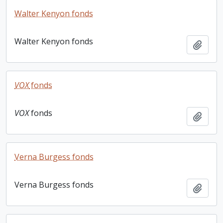
Walter Kenyon fonds
Walter Kenyon fonds
Add t
VOX
fonds
VOX
fonds
Add t
Verna Burgess fonds
Verna Burgess fonds
Add t