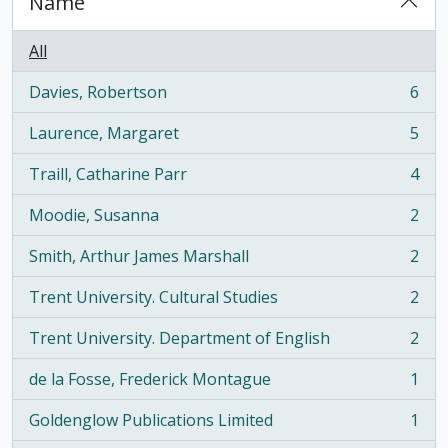
Name
All
Davies, Robertson
6
, 6 results
Laurence, Margaret
5
, 5 results
Traill, Catharine Parr
4
, 4 results
Moodie, Susanna
2
, 2 results
Smith, Arthur James Marshall
2
, 2 results
Trent University. Cultural Studies
2
, 2 results
Trent University. Department of English
2
, 2 results
de la Fosse, Frederick Montague
1
, 1 results
Goldenglow Publications Limited
1
, 1 results