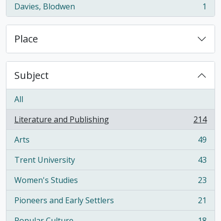
Davies, Blodwen
1
, 1 results
Place
Subject
All
Literature and Publishing
214
, 214 results
Arts
49
, 49 results
Trent University
43
, 43 results
Women's Studies
23
, 23 results
Pioneers and Early Settlers
21
, 21 results
Popular Culture
18