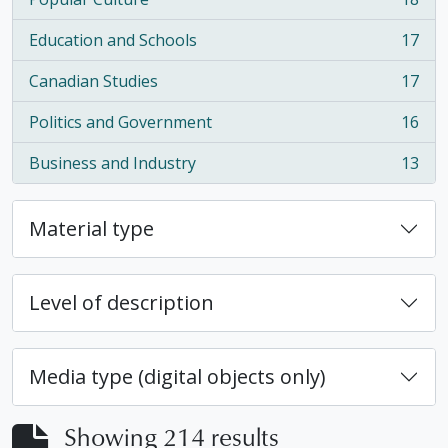
, 18 results
Education and Schools
17
, 17 results
Canadian Studies
17
, 17 results
Politics and Government
16
, 16 results
Business and Industry
13
, 13 results
Material type
Level of description
Media type (digital objects only)
Showing 214 results