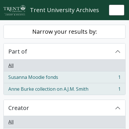
Skip to main content
Trent University Archives
Togg
Narrow your results by:
Part of
All
Susanna Moodie fonds
1
, 1 results
Anne Burke collection on A.J.M. Smith
1
, 1 results
Creator
All