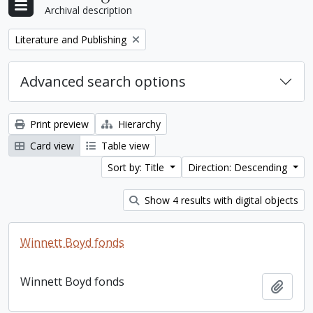
Archival description
Remove filter:
Literature and Publishing
Advanced search options
Print preview
Hierarchy
Card view
Table view
Sort by: Title
Direction: Descending
Show 4 results with digital objects
Winnett Boyd fonds
Winnett Boyd fonds
Add t