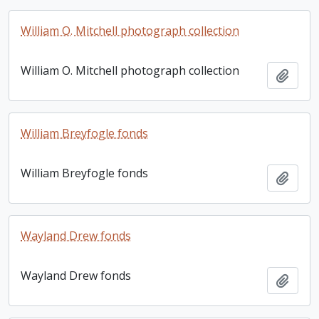
William O. Mitchell photograph collection
William O. Mitchell photograph collection
Add t
William Breyfogle fonds
William Breyfogle fonds
Add t
Wayland Drew fonds
Wayland Drew fonds
Add t