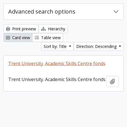
Advanced search options
Print preview
Hierarchy
Card view
Table view
Sort by: Title
Direction: Descending
Trent University. Academic Skills Centre fonds
Trent University. Academic Skills Centre fonds
Add t