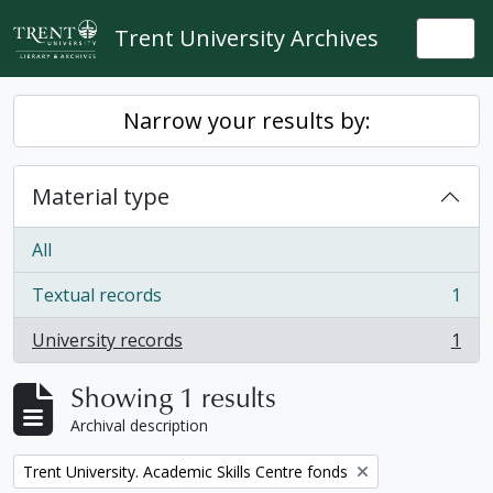
Skip to main content
Trent University Archives
Togg
Narrow your results by:
Material type
All
Textual records
1
, 1 results
University records
1
, 1 results
Showing 1 results
Archival description
Remove filter:
Trent University. Academic Skills Centre fonds